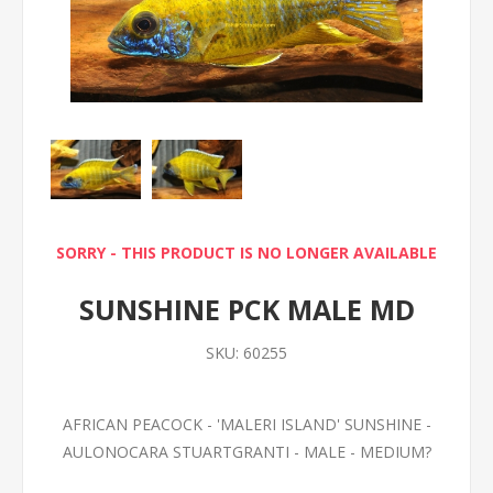
SORRY - THIS PRODUCT IS NO LONGER AVAILABLE
SUNSHINE PCK MALE MD
SKU:
60255
AFRICAN PEACOCK - 'MALERI ISLAND' SUNSHINE -
AULONOCARA STUARTGRANTI - MALE - MEDIUM?