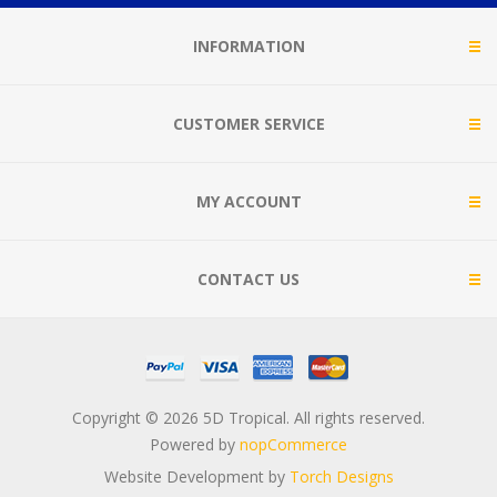
INFORMATION
CUSTOMER SERVICE
MY ACCOUNT
CONTACT US
Copyright © 2026 5D Tropical. All rights reserved.
Powered by
nopCommerce
Website Development by
Torch Designs