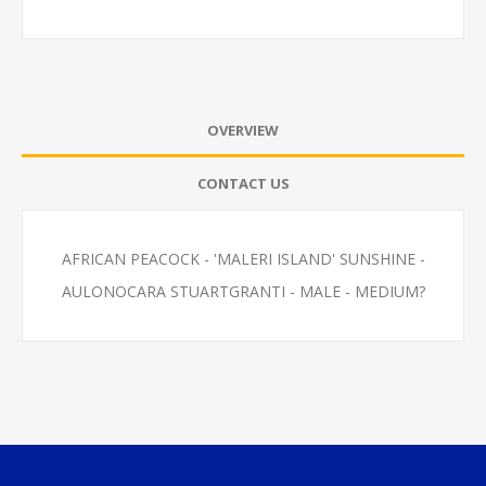
OVERVIEW
CONTACT US
AFRICAN PEACOCK - 'MALERI ISLAND' SUNSHINE -
AULONOCARA STUARTGRANTI - MALE - MEDIUM?