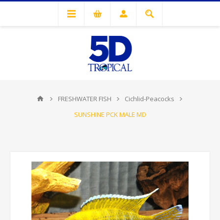
FRESHWATER FISH
Cichlid-Peacocks
SUNSHINE PCK MALE MD