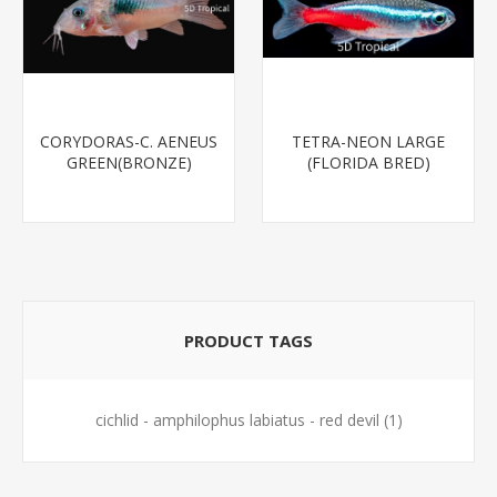
CORYDORAS-C. AENEUS
TETRA-NEON LARGE
GREEN(BRONZE)
(FLORIDA BRED)
PRODUCT TAGS
cichlid - amphilophus labiatus - red devil
(1)