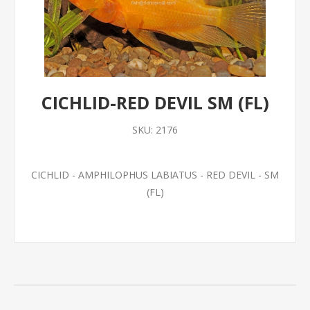
CICHLID-RED DEVIL SM (FL)
SKU:
2176
CICHLID - AMPHILOPHUS LABIATUS - RED DEVIL - SM
(FL)