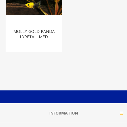
MOLLY-GOLD PANDA
LYRETAIL MED
INFORMATION