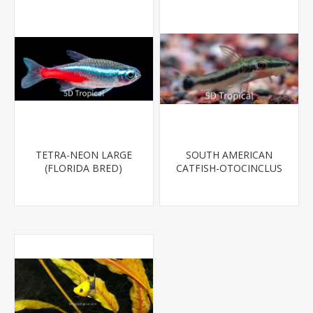
TETRA-NEON LARGE
SOUTH AMERICAN
(FLORIDA BRED)
CATFISH-OTOCINCLUS