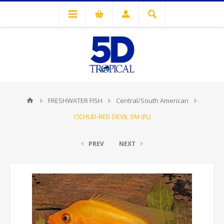
FRESHWATER FISH
Central/South American
CICHLID-RED DEVIL SM (FL)
PREV
NEXT