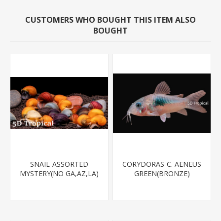
CUSTOMERS WHO BOUGHT THIS ITEM ALSO
BOUGHT
SNAIL-ASSORTED
CORYDORAS-C. AENEUS
MYSTERY(NO GA,AZ,LA)
GREEN(BRONZE)