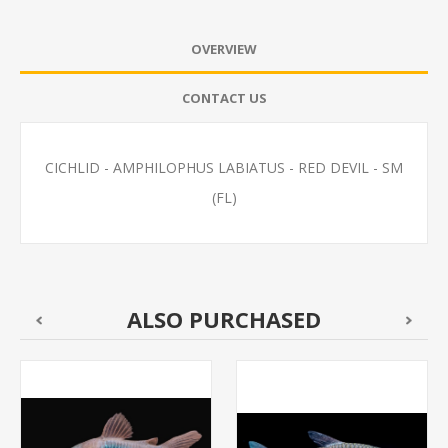
OVERVIEW
CONTACT US
CICHLID - AMPHILOPHUS LABIATUS - RED DEVIL - SM
(FL)
ALSO PURCHASED