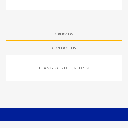
OVERVIEW
CONTACT US
PLANT- WENDTII, RED SM