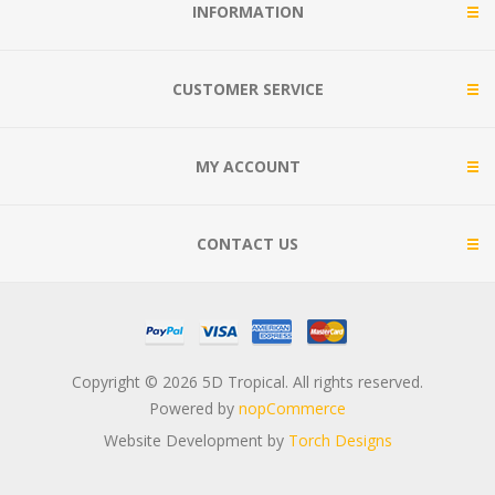
INFORMATION
CUSTOMER SERVICE
MY ACCOUNT
CONTACT US
Copyright © 2026 5D Tropical. All rights reserved.
Powered by
nopCommerce
Website Development by
Torch Designs