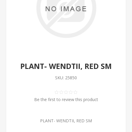
PLANT- WENDTII, RED SM
SKU:
25850
Be the first to review this product
PLANT- WENDTII, RED SM