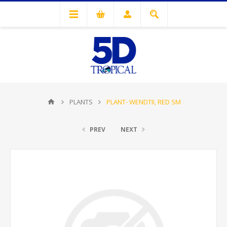
PLANTS
PLANT- WENDTII, RED SM
PREV
NEXT