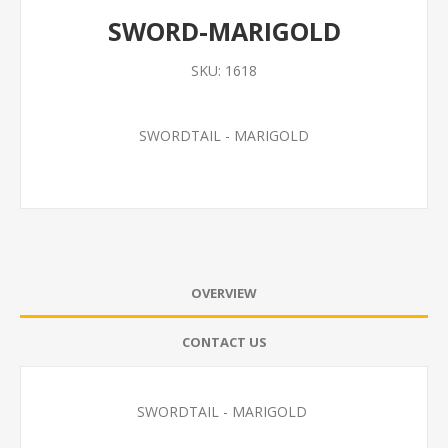
SWORD-MARIGOLD
SKU:
1618
SWORDTAIL - MARIGOLD
OVERVIEW
CONTACT US
SWORDTAIL - MARIGOLD