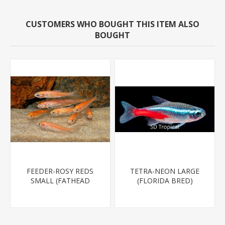
CUSTOMERS WHO BOUGHT THIS ITEM ALSO
BOUGHT
FEEDER-ROSY REDS
TETRA-NEON LARGE
SMALL (FATHEAD
(FLORIDA BRED)
MINNOW)