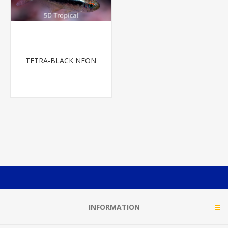
TETRA-BLACK NEON
INFORMATION