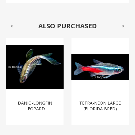
ALSO PURCHASED
DANIO-LONGFIN
TETRA-NEON LARGE
LEOPARD
(FLORIDA BRED)