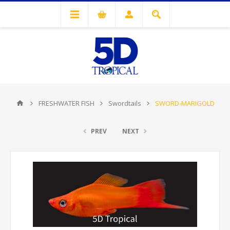
FRESHWATER FISH
Swordtails
SWORD-MARIGOLD
PREV
NEXT