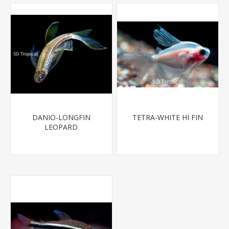
DANIO-LONGFIN
TETRA-WHITE HI FIN
LEOPARD