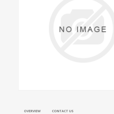
OVERVIEW
CONTACT US