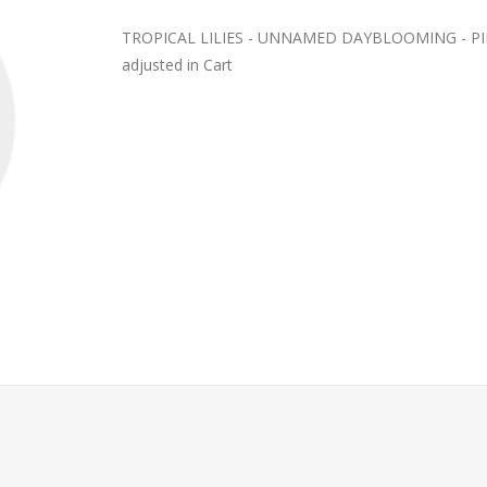
TROPICAL LILIES - UNNAMED DAYBLOOMING - PINK?
adjusted in Cart