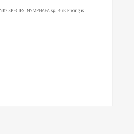
 SPECIES: NYMPHAEA sp. Bulk Pricing is