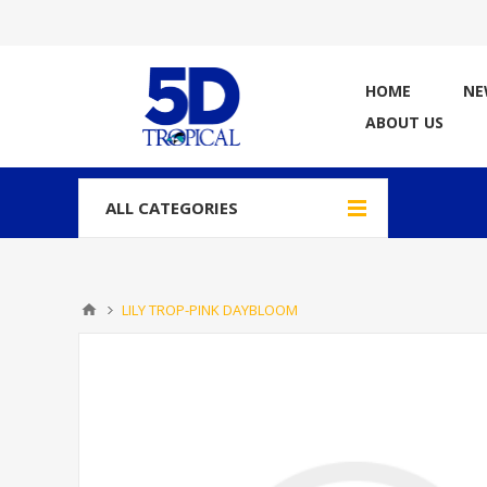
HOME
NE
ABOUT US
ALL CATEGORIES
LILY TROP-PINK DAYBLOOM