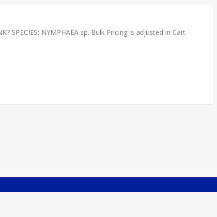
PECIES: NYMPHAEA sp. Bulk Pricing is adjusted in Cart