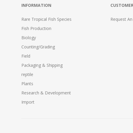
INFORMATION
CUSTOMER
Rare Tropical Fish Species
Request An
Fish Production
Biology
Counting/Grading
Field
Packaging & Shipping
reptile
Plants
Research & Development
Import