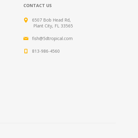
CONTACT US
6507 Bob Head Rd,
Plant City, FL 33565
fish@5dtropical.com
813-986-4560