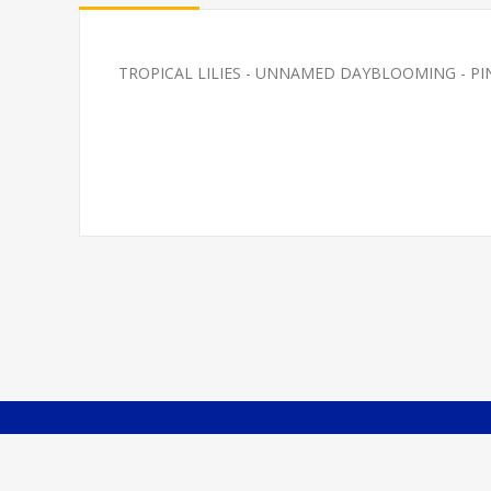
TROPICAL LILIES - UNNAMED DAYBLOOMING - PINK? S