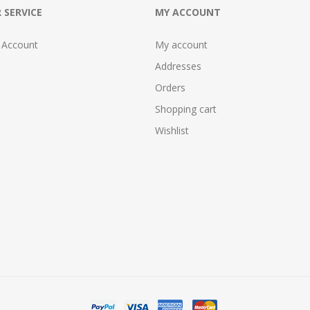
 SERVICE
MY ACCOUNT
 Account
My account
Addresses
Orders
Shopping cart
Wishlist