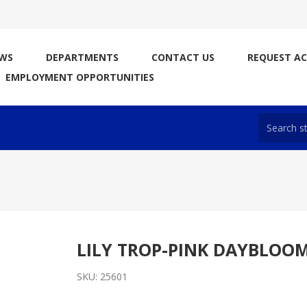
WS
DEPARTMENTS
CONTACT US
REQUEST A
EMPLOYMENT OPPORTUNITIES
LILY TROP-PINK DAYBLOO
SKU:
25601