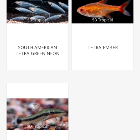
SOUTH AMERICAN
TETRA-EMBER
TETRA-GREEN NEON