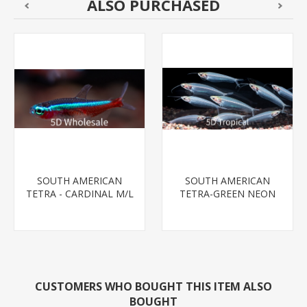
ALSO PURCHASED
SOUTH AMERICAN
SOUTH AMERICAN
TETRA - CARDINAL M/L
TETRA-GREEN NEON
T.R (FL BRED)
CUSTOMERS WHO BOUGHT THIS ITEM ALSO
BOUGHT