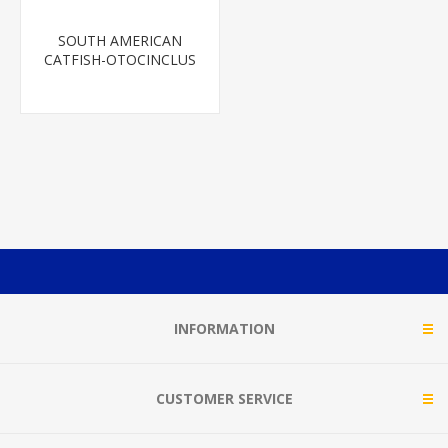
SOUTH AMERICAN
CATFISH-OTOCINCLUS
INFORMATION
CUSTOMER SERVICE