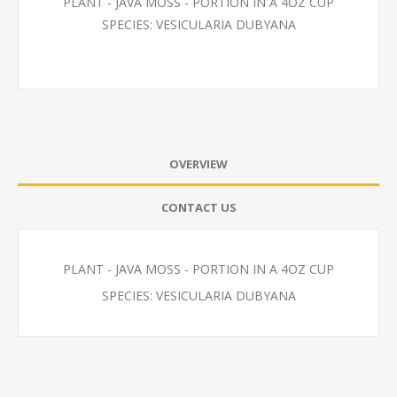
PLANT - JAVA MOSS - PORTION IN A 4OZ CUP
SPECIES: VESICULARIA DUBYANA
OVERVIEW
CONTACT US
PLANT - JAVA MOSS - PORTION IN A 4OZ CUP
SPECIES: VESICULARIA DUBYANA