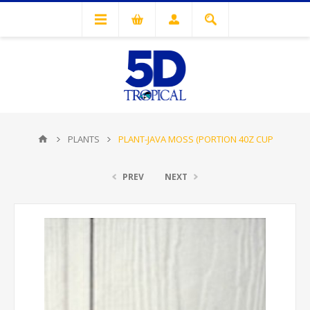
PLANTS
PLANT-JAVA MOSS (PORTION 40Z CUP
PREV
NEXT