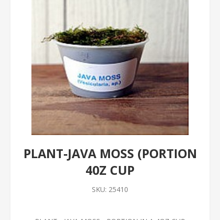
PLANT-JAVA MOSS (PORTION
40Z CUP
SKU:
25410