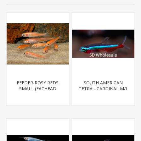
FEEDER-ROSY REDS
SOUTH AMERICAN
SMALL (FATHEAD
TETRA - CARDINAL M/L
MINNOW)
T.R (FL BRED)