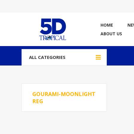
HOME
NE
ABOUT US
ALL CATEGORIES
GOURAMI-MOONLIGHT
REG