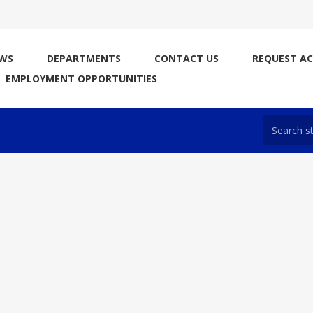
WS
DEPARTMENTS
CONTACT US
REQUEST A
EMPLOYMENT OPPORTUNITIES