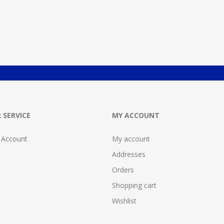
 SERVICE
MY ACCOUNT
 Account
My account
Addresses
Orders
Shopping cart
Wishlist