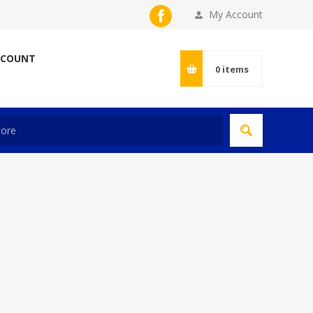
My Account
CCOUNT
0
items