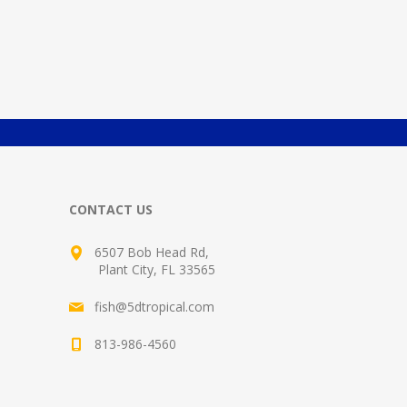
CONTACT US
6507 Bob Head Rd,
Plant City, FL 33565
fish@5dtropical.com
813-986-4560