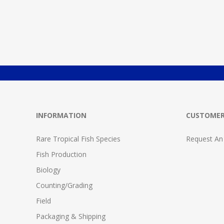
INFORMATION
CUSTOMER
Rare Tropical Fish Species
Request An
Fish Production
Biology
Counting/Grading
Field
Packaging & Shipping