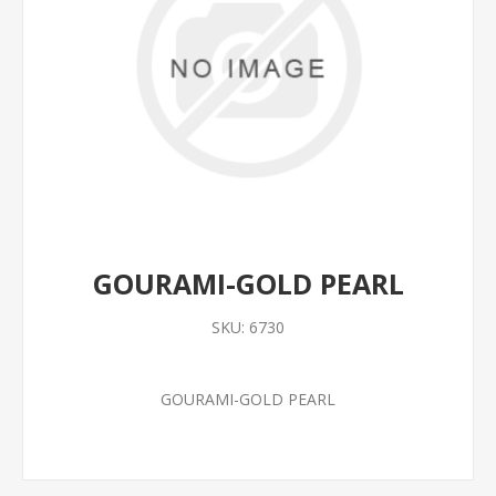
GOURAMI-GOLD PEARL
SKU:
6730
GOURAMI-GOLD PEARL