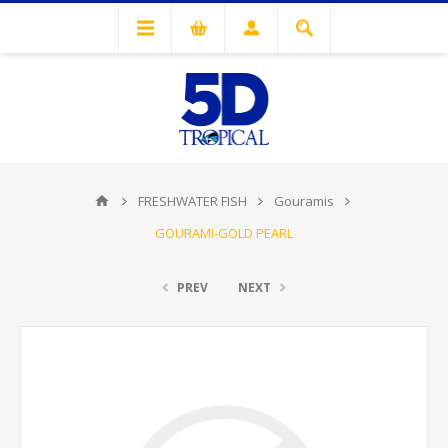
FRESHWATER FISH
Gouramis
GOURAMI-GOLD PEARL
PREV
NEXT