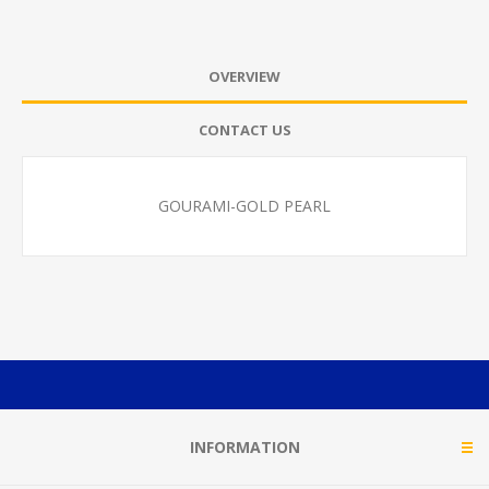
OVERVIEW
CONTACT US
GOURAMI-GOLD PEARL
INFORMATION