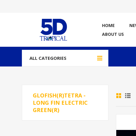
HOME
NE
ABOUT US
ALL CATEGORIES
GLOFISH(R)TETRA -
LONG FIN ELECTRIC
GREEN(R)