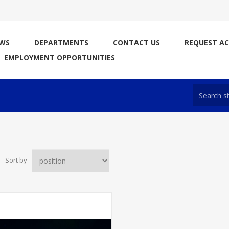
WS
DEPARTMENTS
CONTACT US
REQUEST A
EMPLOYMENT OPPORTUNITIES
Sort by