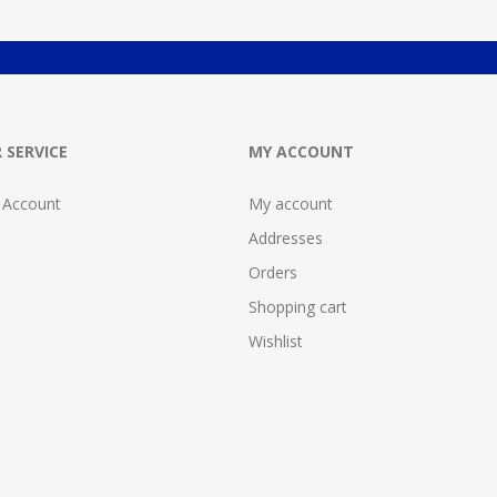
 SERVICE
MY ACCOUNT
 Account
My account
Addresses
Orders
Shopping cart
Wishlist