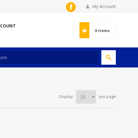
My Account
CCOUNT
0
items
Display
per page