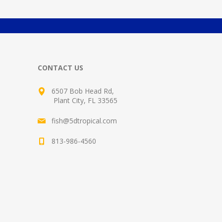
CONTACT US
6507 Bob Head Rd,
Plant City, FL 33565
fish@5dtropical.com
813-986-4560