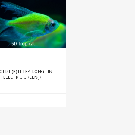
OFISH(R)TETRA-LONG FIN
ELECTRIC GREEN(R)