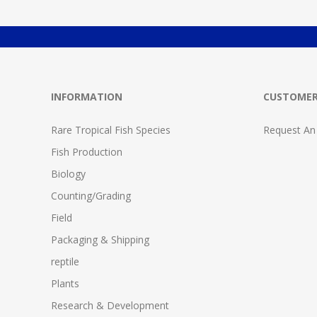
INFORMATION
CUSTOMER
Rare Tropical Fish Species
Request An
Fish Production
Biology
Counting/Grading
Field
Packaging & Shipping
reptile
Plants
Research & Development