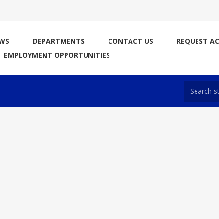
WS
DEPARTMENTS
CONTACT US
REQUEST A
EMPLOYMENT OPPORTUNITIES