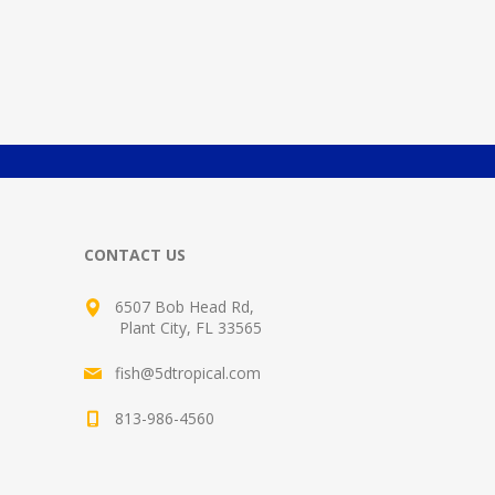
CONTACT US
6507 Bob Head Rd,
Plant City, FL 33565
fish@5dtropical.com
813-986-4560