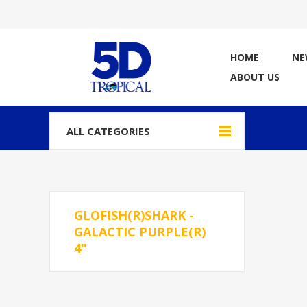
HOME
NE
ABOUT US
ALL CATEGORIES
GLOFISH(R)SHARK -
GALACTIC PURPLE(R)
4"