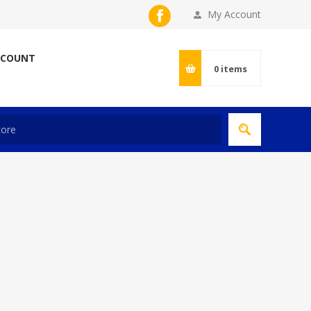
My Account
CCOUNT
0
items