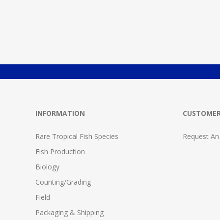
INFORMATION
CUSTOMER
Rare Tropical Fish Species
Request An
Fish Production
Biology
Counting/Grading
Field
Packaging & Shipping