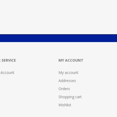
 SERVICE
MY ACCOUNT
 Account
My account
Addresses
Orders
Shopping cart
Wishlist