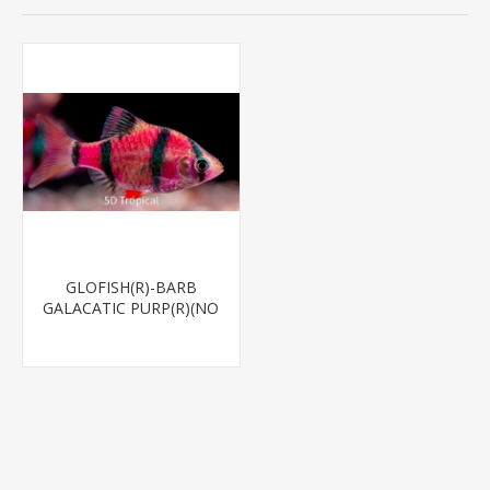
GLOFISH(R)-BARB
GALACATIC PURP(R)(NO
PR