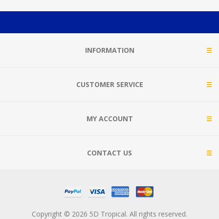
INFORMATION
CUSTOMER SERVICE
MY ACCOUNT
CONTACT US
Copyright © 2026 5D Tropical. All rights reserved.