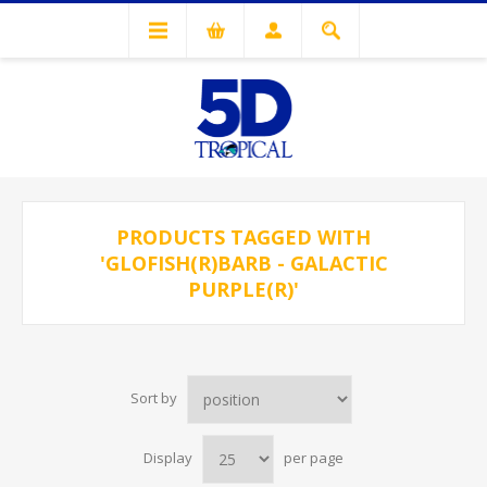
PRODUCTS TAGGED WITH
'GLOFISH(R)BARB - GALACTIC
PURPLE(R)'
Sort by
Display
per page