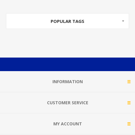
POPULAR TAGS
INFORMATION
CUSTOMER SERVICE
MY ACCOUNT