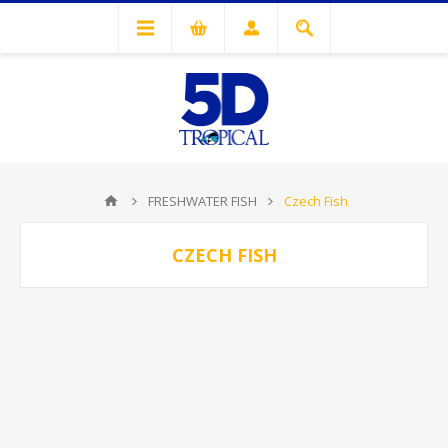
FRESHWATER FISH
Czech Fish
CZECH FISH