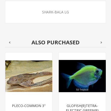
SHARK-BALA LG
ALSO PURCHASED
PLECO-COMMON 3"
GLOFISH(R)TETRA-
ELECTRIC GREEN(R)