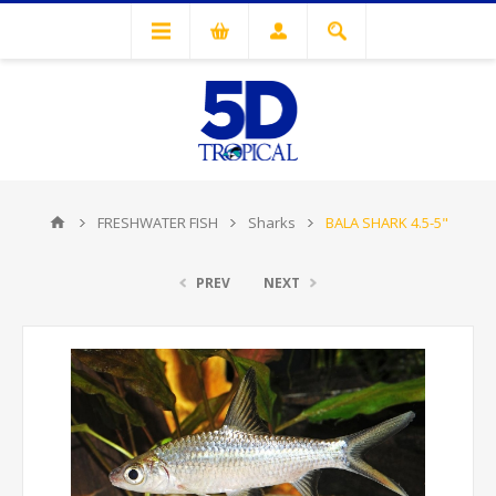
FRESHWATER FISH
Sharks
BALA SHARK 4.5-5"
PREV
NEXT