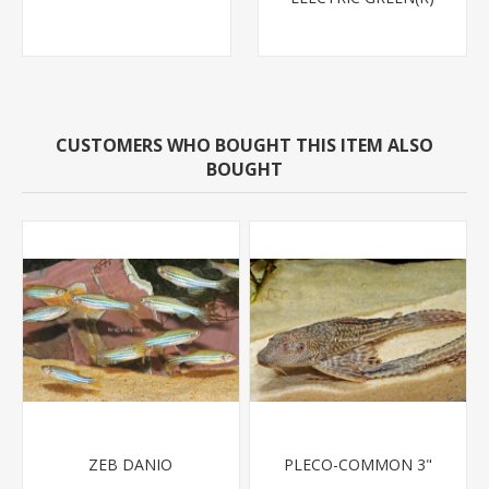
CUSTOMERS WHO BOUGHT THIS ITEM ALSO
BOUGHT
ZEB DANIO
PLECO-COMMON 3"