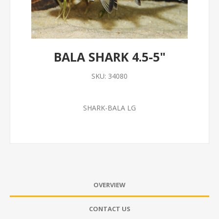
BALA SHARK 4.5-5"
SKU:
34080
SHARK-BALA LG
OVERVIEW
CONTACT US