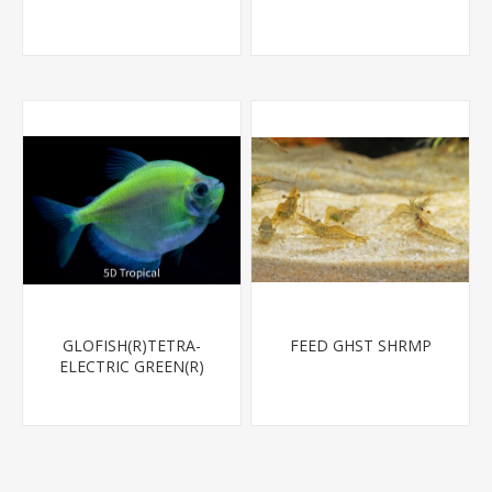
GLOFISH(R)TETRA-
FEED GHST SHRMP
ELECTRIC GREEN(R)