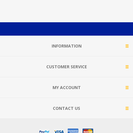
INFORMATION
CUSTOMER SERVICE
MY ACCOUNT
CONTACT US