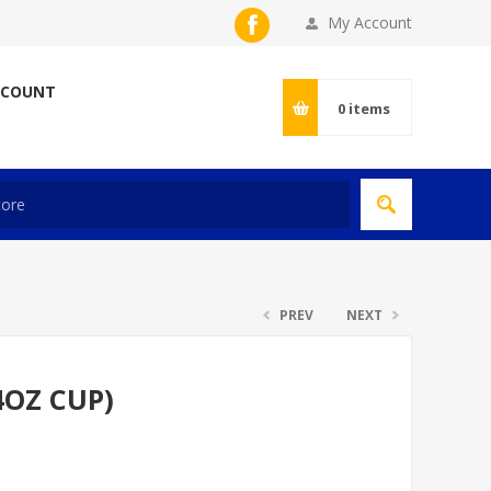
My Account
CCOUNT
0
items
PREV
NEXT
4OZ CUP)