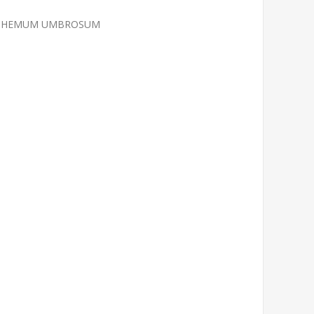
RANTHEMUM UMBROSUM