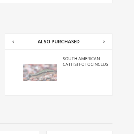
ALSO PURCHASED
SOUTH AMERICAN
CATFISH-OTOCINCLUS