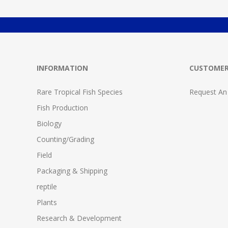
INFORMATION
CUSTOMER
Rare Tropical Fish Species
Request An
Fish Production
Biology
Counting/Grading
Field
Packaging & Shipping
reptile
Plants
Research & Development