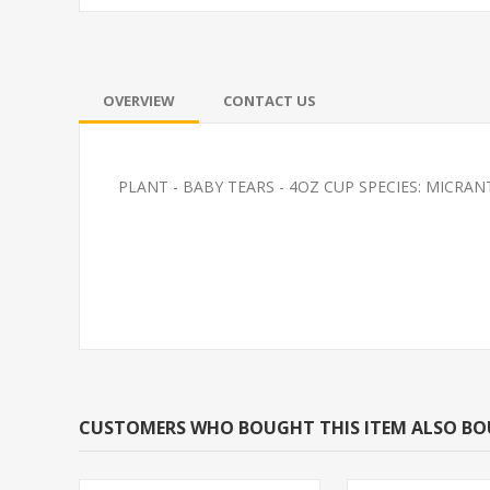
OVERVIEW
CONTACT US
PLANT - BABY TEARS - 4OZ CUP SPECIES: MI
PLATY-BLUE MICKEY
FEEDER-ROSY
MOUSE
(FATHEAD MI
CUSTOMERS WHO BOUGHT THIS ITEM ALSO B