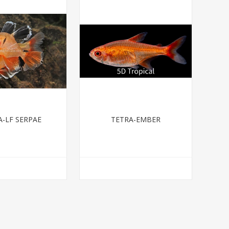
A-LF SERPAE
TETRA-EMBER