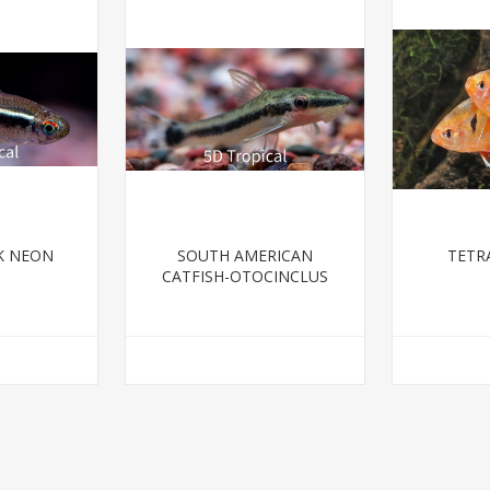
K NEON
SOUTH AMERICAN
TETR
CATFISH-OTOCINCLUS