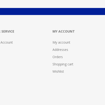
 SERVICE
MY ACCOUNT
 Account
My account
Addresses
Orders
Shopping cart
Wishlist