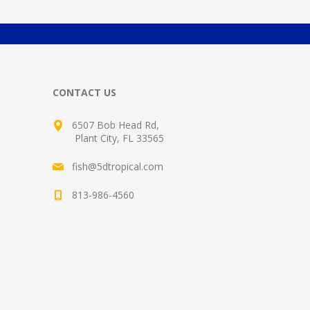
CONTACT US
6507 Bob Head Rd,
Plant City, FL 33565
fish@5dtropical.com
813-986-4560