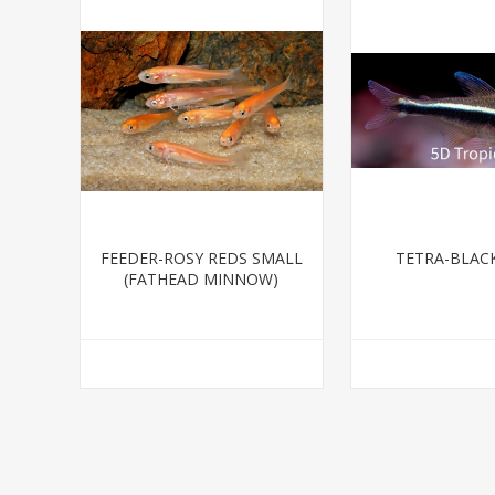
FEEDER-ROSY REDS SMALL
TETRA-BLAC
(FATHEAD MINNOW)