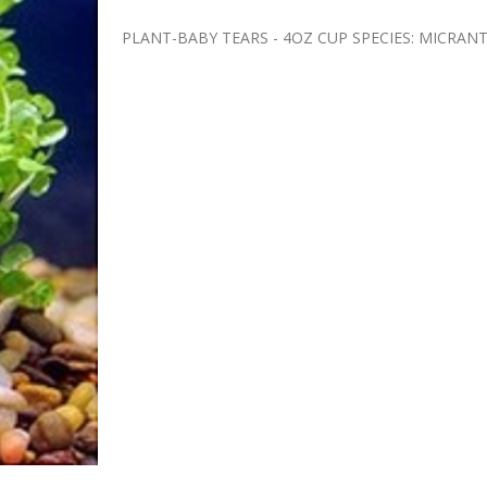
PLANT-BABY TEARS - 4OZ CUP SPECIES: MIC