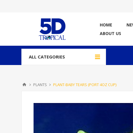
HOME
NE
ABOUT US
ALL CATEGORIES
PLANTS
PLANT-BABY TEARS (PORT 4OZ CUP)