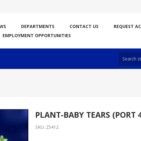
WS
DEPARTMENTS
CONTACT US
REQUEST A
EMPLOYMENT OPPORTUNITIES
PLANT-BABY TEARS (PORT 
SKU:
25412