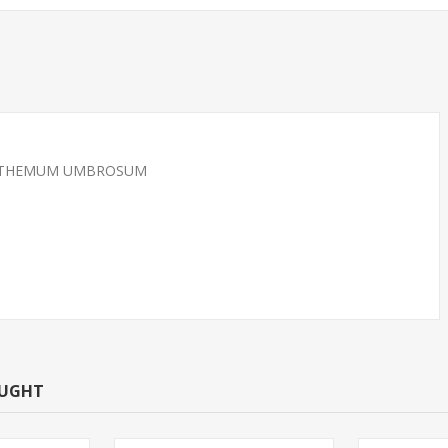
CRANTHEMUM UMBROSUM
 REDS SMALL
TETRA-BLACK NEON
NNOW)
OUGHT