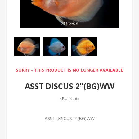
SORRY - THIS PRODUCT IS NO LONGER AVAILABLE
ASST DISCUS 2"(BG)WW
SKU:
4283
ASST DISCUS 2"(BG)WW