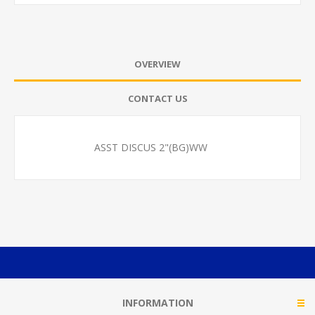
OVERVIEW
CONTACT US
ASST DISCUS 2"(BG)WW
INFORMATION