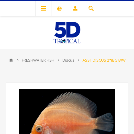
FRESHWATER FISH
Discus
ASST DISCUS 2"(BG)WW