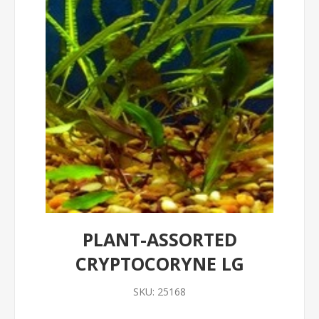
PLANT-ASSORTED
CRYPTOCORYNE LG
SKU:
25168