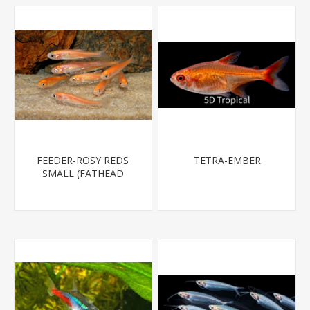
FEEDER-ROSY REDS
TETRA-EMBER
SMALL (FATHEAD
MINNOW)