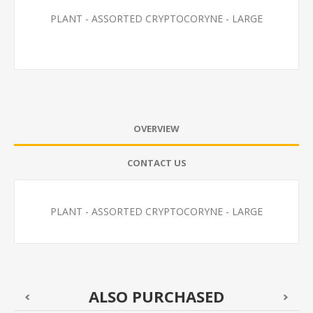
PLANT - ASSORTED CRYPTOCORYNE - LARGE
OVERVIEW
CONTACT US
PLANT - ASSORTED CRYPTOCORYNE - LARGE
ALSO PURCHASED