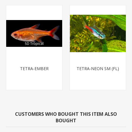
TETRA-EMBER
TETRA-NEON SM (FL)
CUSTOMERS WHO BOUGHT THIS ITEM ALSO
BOUGHT