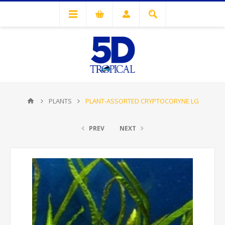
PLANTS
PLANT-ASSORTED CRYPTOCORYNE LG
PREV
NEXT