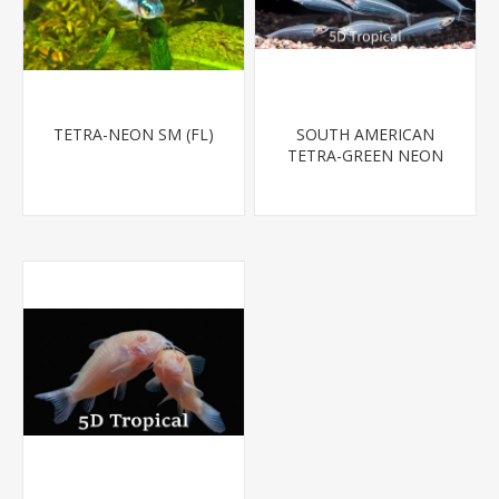
TETRA-NEON SM (FL)
SOUTH AMERICAN
TETRA-GREEN NEON