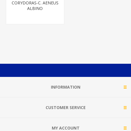
CORYDORAS-C. AENEUS
ALBINO
INFORMATION
CUSTOMER SERVICE
MY ACCOUNT