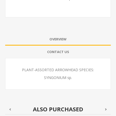
OVERVIEW
CONTACT US
PLANT-ASSORTED ARROWHEAD SPECIES:
SYNGONIUM sp.
ALSO PURCHASED