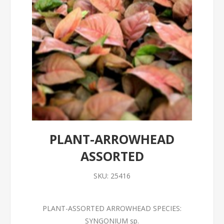
PLANT-ARROWHEAD
ASSORTED
SKU:
25416
PLANT-ASSORTED ARROWHEAD SPECIES:
SYNGONIUM sp.