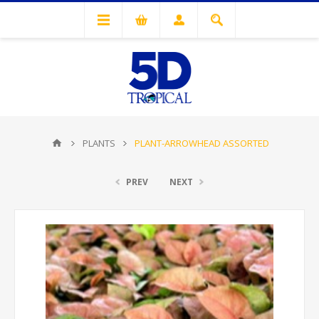
PLANTS
PLANT-ARROWHEAD ASSORTED
PREV
NEXT