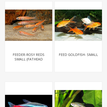
FEEDER-ROSY REDS
FEED GOLDFISH- SMALL
SMALL (FATHEAD
MINNOW)