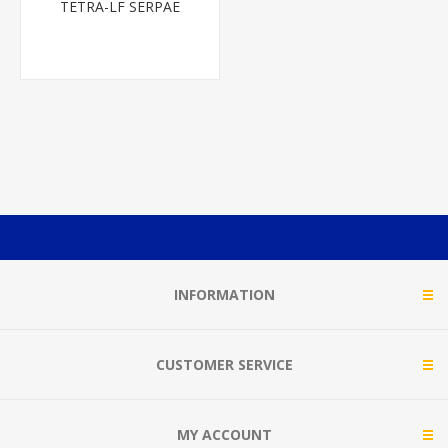
TETRA-LF SERPAE
INFORMATION
CUSTOMER SERVICE
MY ACCOUNT