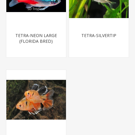
TETRA-NEON LARGE
TETRA-SILVERTIP
(FLORIDA BRED)