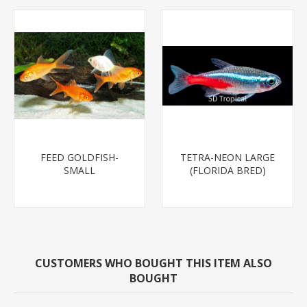
FEED GOLDFISH-
TETRA-NEON LARGE
SMALL
(FLORIDA BRED)
CUSTOMERS WHO BOUGHT THIS ITEM ALSO
BOUGHT