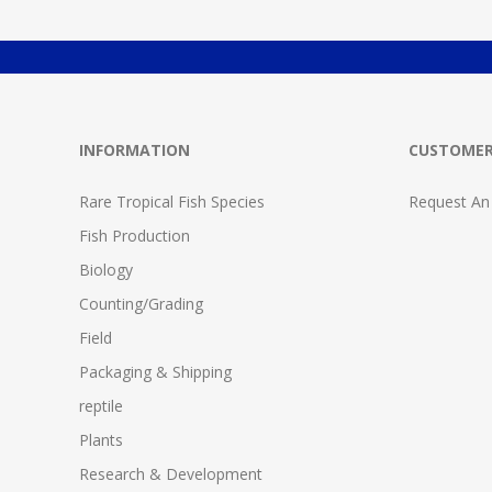
INFORMATION
CUSTOMER
Rare Tropical Fish Species
Request An
Fish Production
Biology
Counting/Grading
Field
Packaging & Shipping
reptile
Plants
Research & Development