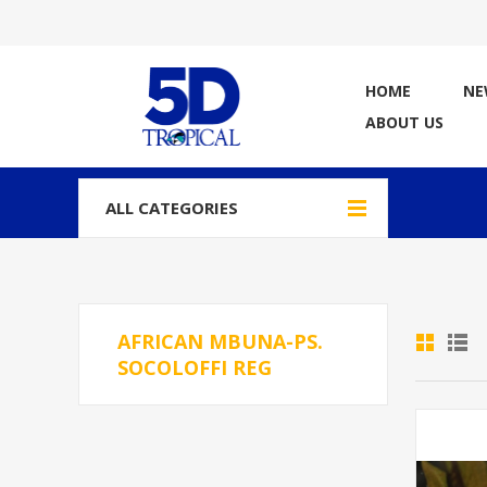
HOME
NE
ABOUT US
ALL CATEGORIES
AFRICAN MBUNA-PS.
SOCOLOFFI REG