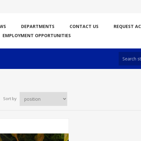
WS
DEPARTMENTS
CONTACT US
REQUEST A
EMPLOYMENT OPPORTUNITIES
Sort by