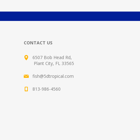
CONTACT US
6507 Bob Head Rd,
Plant City, FL 33565
fish@5dtropical.com
813-986-4560