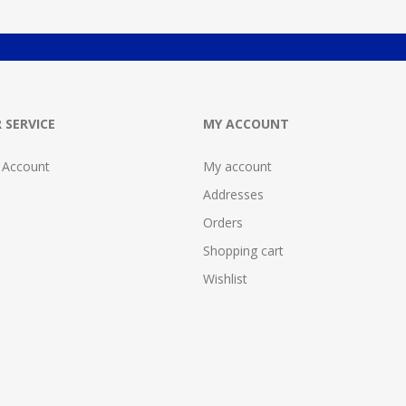
 SERVICE
MY ACCOUNT
 Account
My account
Addresses
Orders
Shopping cart
Wishlist