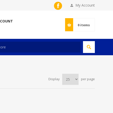
My Account
CCOUNT
0
items
Display
per page