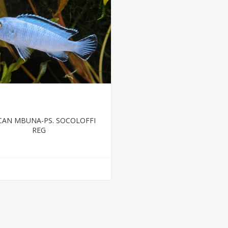
CAN MBUNA-PS. SOCOLOFFI
REG