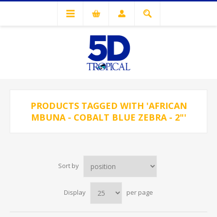
PRODUCTS TAGGED WITH 'AFRICAN
MBUNA - COBALT BLUE ZEBRA - 2"'
Sort by
Display
per page