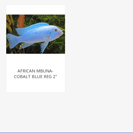
AFRICAN MBUNA-
COBALT BLUE REG 2"