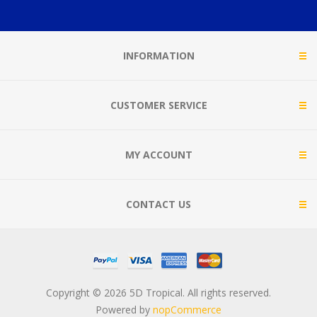
INFORMATION
CUSTOMER SERVICE
MY ACCOUNT
CONTACT US
Copyright © 2026 5D Tropical. All rights reserved.
Powered by
nopCommerce