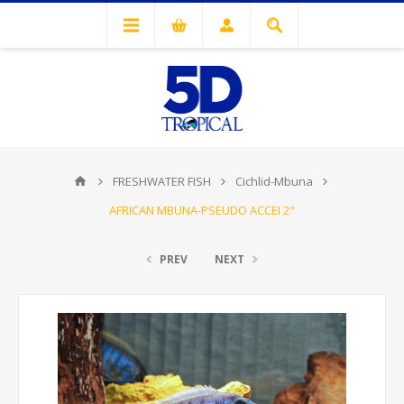
FRESHWATER FISH
Cichlid-Mbuna
AFRICAN MBUNA-PSEUDO ACCEI 2"
PREV
NEXT