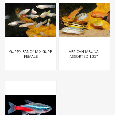
GUPPY-FANCY MIX GUPP
AFRICAN MBUNA-
FEMALE
ASSORTED 1.25"-