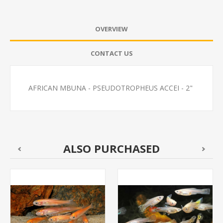
OVERVIEW
CONTACT US
AFRICAN MBUNA - PSEUDOTROPHEUS ACCEI - 2"
ALSO PURCHASED