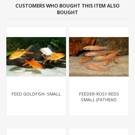
CUSTOMERS WHO BOUGHT THIS ITEM ALSO
BOUGHT
FEED GOLDFISH- SMALL
FEEDER-ROSY REDS
SMALL (FATHEAD
MINNOW)