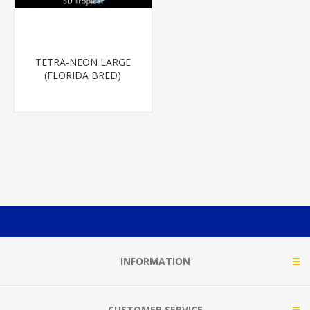
TETRA-NEON LARGE
(FLORIDA BRED)
INFORMATION
CUSTOMER SERVICE