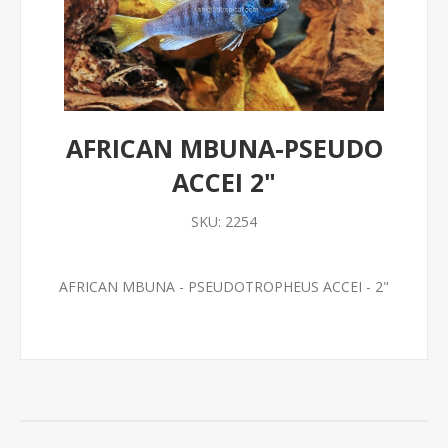
AFRICAN MBUNA-PSEUDO
ACCEI 2"
SKU:
2254
AFRICAN MBUNA - PSEUDOTROPHEUS ACCEI - 2"