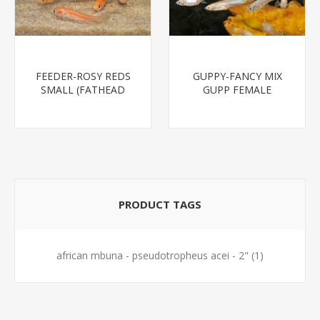
FEEDER-ROSY REDS
GUPPY-FANCY MIX
SMALL (FATHEAD
GUPP FEMALE
MINNOW)
PRODUCT TAGS
african mbuna - pseudotropheus acei - 2"
(1)