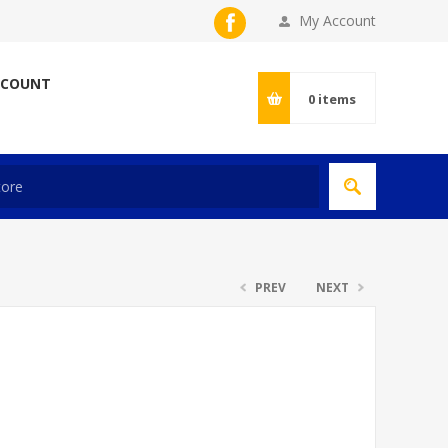
My Account
CCOUNT
0
items
PREV
NEXT