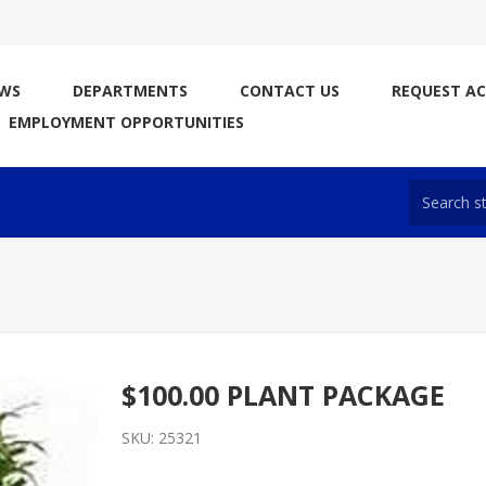
WS
DEPARTMENTS
CONTACT US
REQUEST A
EMPLOYMENT OPPORTUNITIES
$100.00 PLANT PACKAGE
SKU:
25321