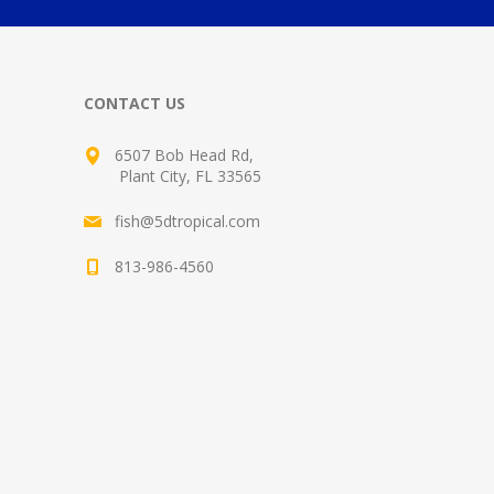
CONTACT US
6507 Bob Head Rd,
Plant City, FL 33565
fish@5dtropical.com
813-986-4560