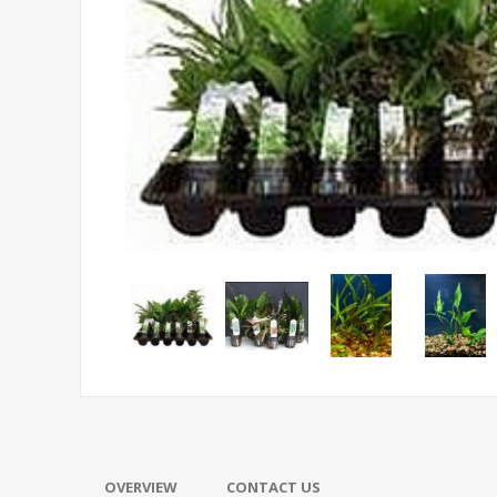
OVERVIEW
CONTACT US