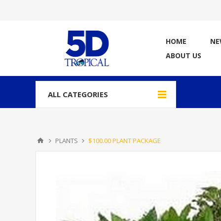
HOME
NE
ABOUT US
ALL CATEGORIES
PLANTS
$100.00 PLANT PACKAGE