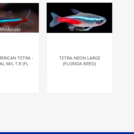
ERICAN TETRA -
TETRA-NEON LARGE
L M/L T.R (FL
(FLORIDA BRED)
BRED)