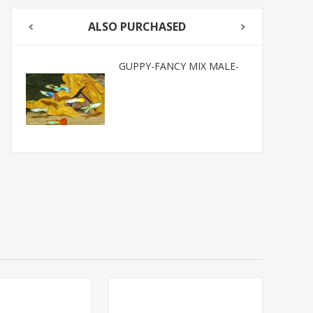
ALSO PURCHASED
GUPPY-FANCY MIX MALE-