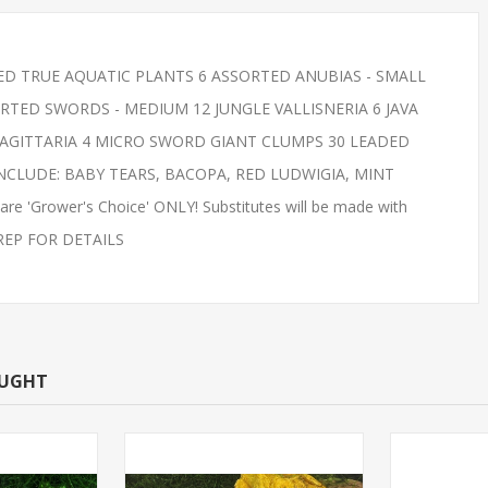
ED TRUE AQUATIC PLANTS 6 ASSORTED ANUBIAS - SMALL
 REDS SMALL
FEED GOLDFISH- SMALL
TED SWORDS - MEDIUM 12 JUNGLE VALLISNERIA 6 JAVA
NNOW)
SAGITTARIA 4 MICRO SWORD GIANT CLUMPS 30 LEADED
INCLUDE: BABY TEARS, BACOPA, RED LUDWIGIA, MINT
e 'Grower's Choice' ONLY! Substitutes will be made with
S REP FOR DETAILS
OUGHT