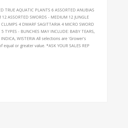
ED TRUE AQUATIC PLANTS 6 ASSORTED ANUBIAS
 12 ASSORTED SWORDS - MEDIUM 12 JUNGLE
SS CLUMPS 4 DWARF SAGITTARIA 4 MICRO SWORD
 5 TYPES - BUNCHES MAY INCLUDE: BABY TEARS,
ICA, WISTERIA All selections are 'Grower's
 of equal or greater value. *ASK YOUR SALES REP