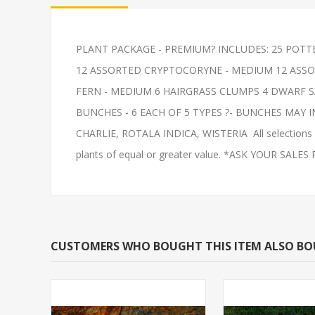
PLANT PACKAGE - PREMIUM? INCLUDES: 25 POTT
PLECO-COMMON 2"
FEEDER-ROSY
12 ASSORTED CRYPTOCORYNE - MEDIUM 12 ASSOR
(FATHEAD MI
FERN - MEDIUM 6 HAIRGRASS CLUMPS 4 DWARF 
BUNCHES - 6 EACH OF 5 TYPES ?- BUNCHES MAY 
CHARLIE, ROTALA INDICA, WISTERIA All selections ar
plants of equal or greater value. *ASK YOUR SALE
CUSTOMERS WHO BOUGHT THIS ITEM ALSO B