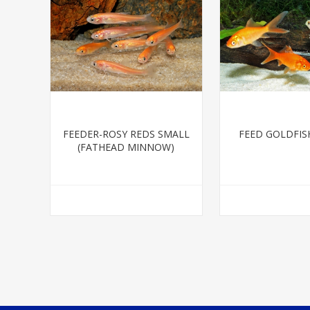
FEEDER-ROSY REDS SMALL
FEED GOLDFIS
(FATHEAD MINNOW)