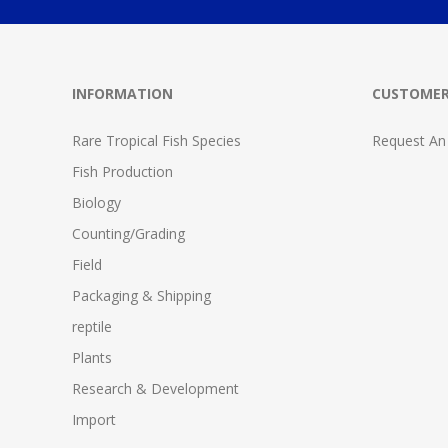
INFORMATION
CUSTOMER
Rare Tropical Fish Species
Request An
Fish Production
Biology
Counting/Grading
Field
Packaging & Shipping
reptile
Plants
Research & Development
Import