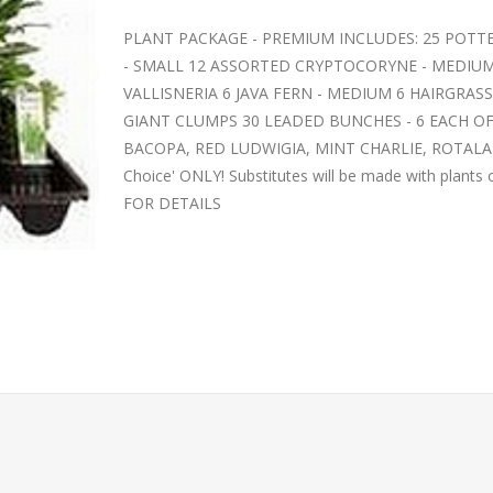
PLANT PACKAGE - PREMIUM INCLUDES: 25 POTT
- SMALL 12 ASSORTED CRYPTOCORYNE - MEDIUM
VALLISNERIA 6 JAVA FERN - MEDIUM 6 HAIRGRA
GIANT CLUMPS 30 LEADED BUNCHES - 6 EACH OF
BACOPA, RED LUDWIGIA, MINT CHARLIE, ROTALA IND
Choice' ONLY! Substitutes will be made with plants
FOR DETAILS