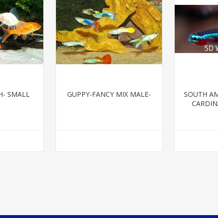
H- SMALL
GUPPY-FANCY MIX MALE-
SOUTH AM
CARDINA