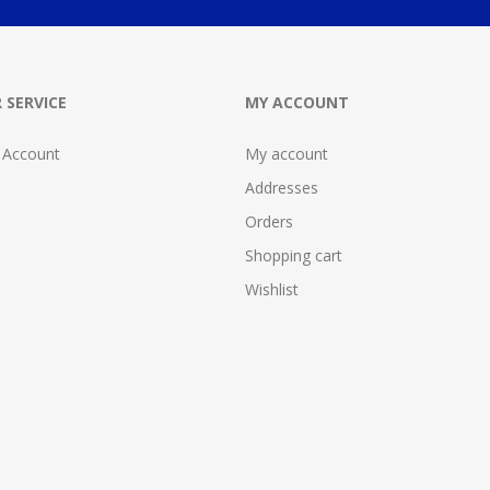
 SERVICE
MY ACCOUNT
 Account
My account
Addresses
Orders
Shopping cart
Wishlist